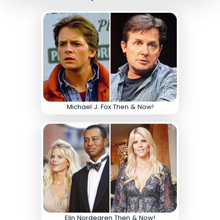
Michael J. Fox Then & Now!
Elin Nordegren Then & Now!