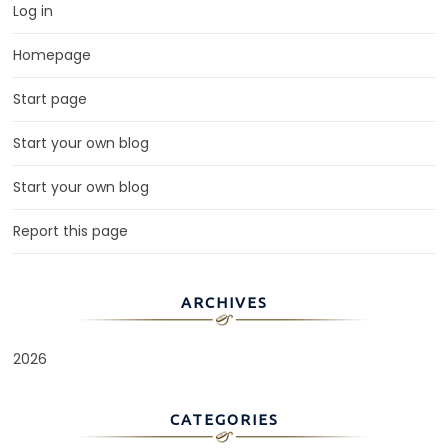
Log in
Homepage
Start page
Start your own blog
Start your own blog
Report this page
ARCHIVES
2026
CATEGORIES