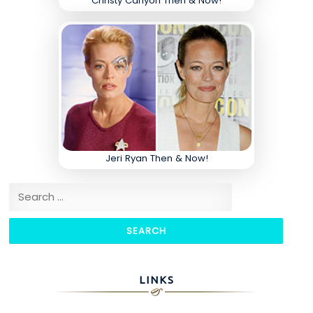
Christy Canyon Then & Now!
Jeri Ryan Then & Now!
Search for:
LINKS