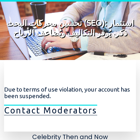
Skip to content
تحسين محركات البحث (SEO): استثمار
ذكي يُوفر التكاليف ويُضاعف الأرباح
Due to terms of use violation, your account has
been suspended.
Contact Moderators
Celebrity Then and Now