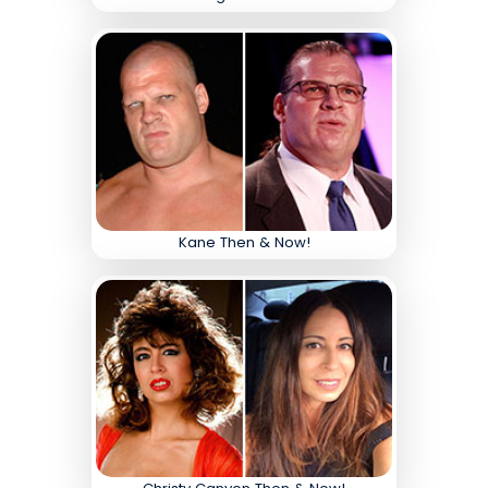
Kane Then & Now!